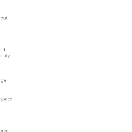
out 
nd 
ally 
age 
space 
boat 