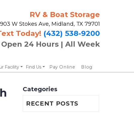
RV & Boat Storage
903 W Stokes Ave, Midland, TX 79701
Text Today!
(432) 538-9200
Open 24 Hours | All Week
r Facility
Find Us
Pay Online
Blog
Categories
h 
RECENT POSTS