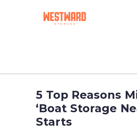
5 Top Reasons Mi
‘Boat Storage N
Starts