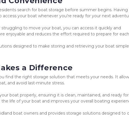
and Convenience
esidents search for boat storage before summer begins. Having 
 to access your boat whenever you’re ready for your next adventu
 struggling to move your boat, you can access it quickly and 
e enjoyable and reduces the effort required to prepare for each 
utions designed to make storing and retrieving your boat simple
akes a Difference
u find the right storage solution that meets your needs. It allow
at, and avoid last-minute stress.
ur boat properly, ensuring it is clean, maintained, and ready for 
the life of your boat and improves your overall boating experien
land boat owners and provides storage solutions designed to of