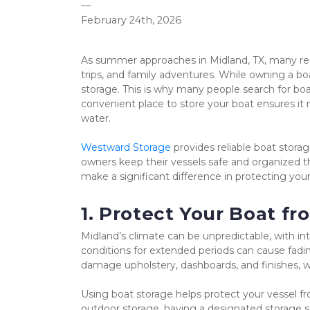
—
February 24th, 2026
As summer approaches in Midland, TX, many resi
trips, and family adventures. While owning a bo
storage. This is why many people search for bo
convenient place to store your boat ensures it 
water.
Westward Storage
 provides reliable boat stora
owners keep their vessels safe and organized t
make a significant difference in protecting you
1. Protect Your Boat 
Midland’s climate can be unpredictable, with in
conditions for extended periods can cause fading
damage upholstery, dashboards, and finishes, w
Using boat storage helps protect your vessel f
outdoor storage, having a designated storage s