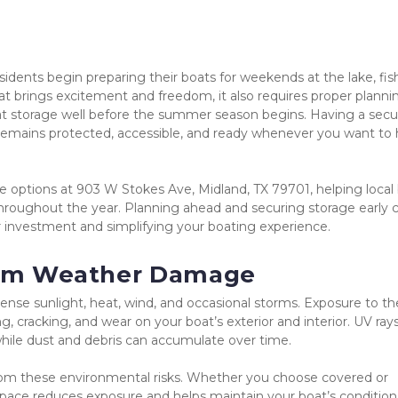
dents begin preparing their boats for weekends at the lake, fish
at brings excitement and freedom, it also requires proper plannin
at storage well before the summer season begins. Having a secu
remains protected, accessible, and ready whenever you want to h
ge options at 903 W Stokes Ave, Midland, TX 79701, helping local 
hroughout the year. Planning ahead and securing storage early c
r investment and simplifying your boating experience.
from Weather Damage
tense sunlight, heat, wind, and occasional storms. Exposure to th
, cracking, and wear on your boat’s exterior and interior. UV rays
hile dust and debris can accumulate over time.
rom these environmental risks. Whether you choose covered or 
pace reduces exposure and helps maintain your boat’s condition.