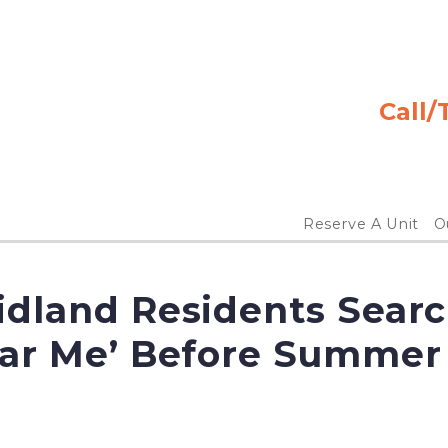
Call/
Reserve A Unit
Ou
dland Residents Searc
ear Me’ Before Summer 