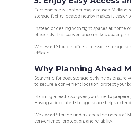
5. Enjoy Easy Access 
Convenience is another major reason Midland r
storage facility located nearby makes it easier
Instead of dealing with tight spaces at home or
efficiently. This convenience makes boating mor
Westward Storage offers accessible storage sol
efficient.
Why Planning Ahead M
Searching for boat storage early helps ensure yo
to secure a convenient location, protect your bo
Planning ahead also gives you time to prepare yo
Having a dedicated storage space helps extend 
Westward Storage understands the needs of Mid
convenience, protection, and reliability.