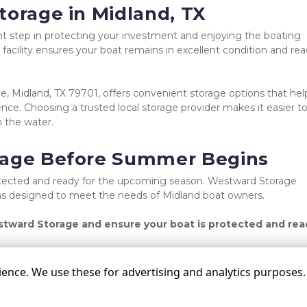
torage in Midland, TX
t step in protecting your investment and enjoying the boating 
facility ensures your boat remains in excellent condition and rea
 Midland, TX 79701, offers convenient storage options that help
nce. Choosing a trusted local storage provider makes it easier to
 the water.
rage Before Summer Begins
rotected and ready for the upcoming season. Westward Storage 
ions designed to meet the needs of Midland boat owners.
tward Storage and ensure your boat is protected and read
nce. We use these for advertising and analytics purposes. B
©
Westward Storage
Terms
Privacy
All sizes a