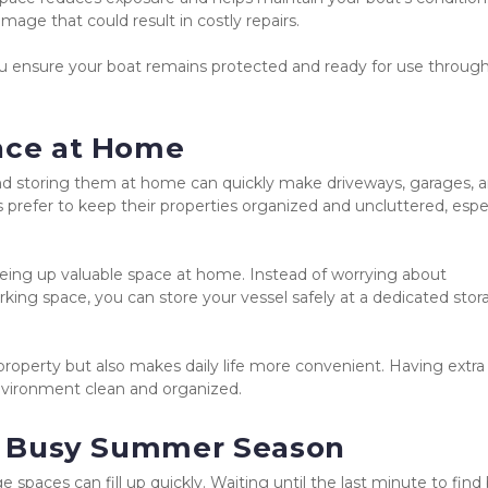
age that could result in costly repairs.
 ensure your boat remains protected and ready for use through
pace at Home
nd storing them at home can quickly make driveways, garages, a
efer to keep their properties organized and uncluttered, especi
reeing up valuable space at home. Instead of worrying about 
king space, you can store your vessel safely at a dedicated stor
roperty but also makes daily life more convenient. Having extra 
nvironment clean and organized.
the Busy Summer Season
paces can fill up quickly. Waiting until the last minute to find 