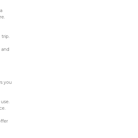
a 
re.
trip.
 and 
s you 
use. 
ce.
fer 