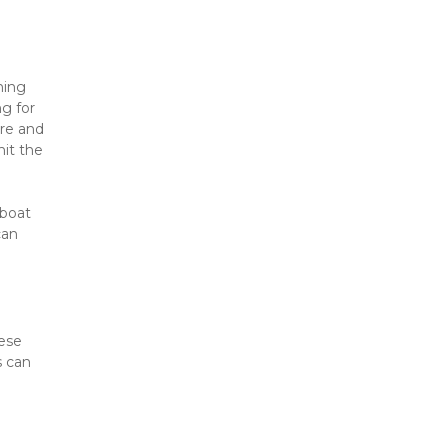
ing 
g for 
re and 
it the 
boat 
an 
ese 
 can 
 