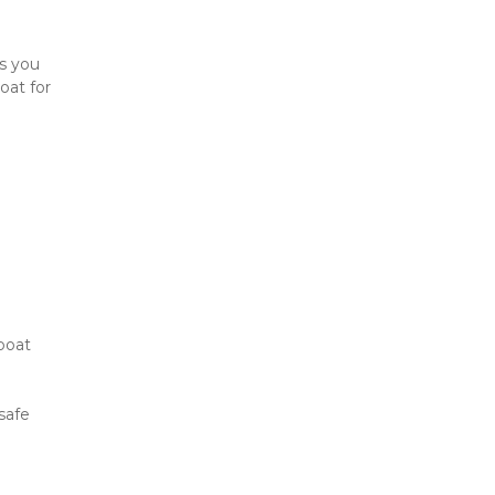
s you 
at for 
boat 
afe 