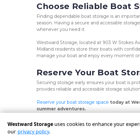
Choose Reliable Boat S
Finding dependable boat storage is an importan
season. Having a secure and accessible storage 
whenever you need it.
Westward Storage, located at 903 W Stokes Ave,
Midland residents store their boats with confide
manage your boat and enjoy every moment on
Reserve Your Boat Sto
Securing storage early ensures your boat is p
provides reliable and accessible storage solut
Reserve your boat storage space 
today at Wes
summer adventures.
Westward Storage
uses cookies to enhance your experie
our
privacy policy
.
Powered by