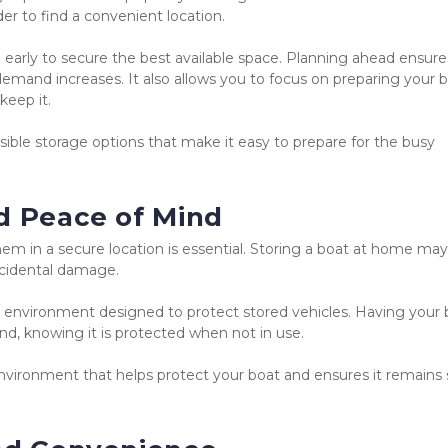
er to find a convenient location.
 
early to secure the best available space. Planning ahead ensure
demand increases. It also allows you to focus on preparing your bo
keep it.
ble storage options that make it easy to prepare for the busy 
d Peace of Mind
m in a secure location is essential. Storing a boat at home may 
accidental damage.
er environment designed to protect stored vehicles. Having your 
ind, knowing it is protected when not in use.
nvironment that helps protect your boat and ensures it remains s