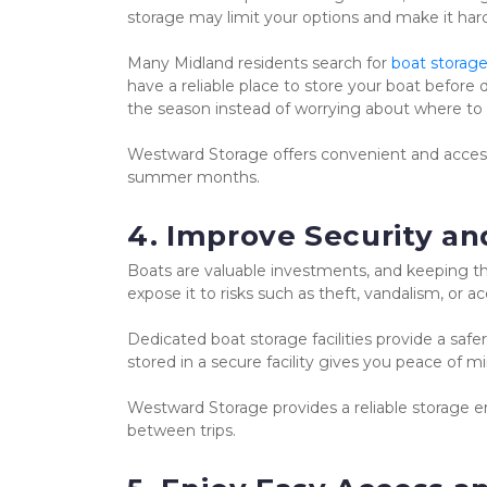
storage may limit your options and make it hard
Many Midland residents search for 
boat storage
have a reliable place to store your boat before 
the season instead of worrying about where to 
Westward Storage offers convenient and accessi
summer months.
4. Improve Security an
Boats are valuable investments, and keeping the
expose it to risks such as theft, vandalism, or 
Dedicated boat storage facilities provide a saf
stored in a secure facility gives you peace of m
Westward Storage provides a reliable storage e
between trips.