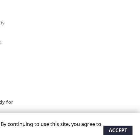
dy 
 
 
y for 
y continuing to use this site, you agree to
ACCEPT
re approximate
Some restrictions may apply
Admin