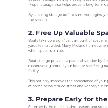
Proper storage also helps prevent long-term dam
By securing storage before summer begins, you
the season.
2. Free Up Valuable S
Boats take up a significant amount of space, a
yards feel crowded. Many Midland homeowners pr
when space is limited.
Boat storage provides a practical solution by f
maneuvering around your boat or sacrificing par
facility.
This not only improves the appearance of your p
at home helps reduce stress and keeps your e
3. Prepare Early for 
Summer is the peak boating season, and storage s